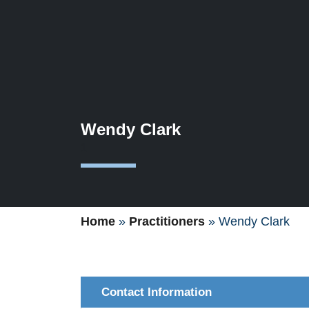
Wendy Clark
1
Home
»
Practitioners
»
Wendy Clark
Contact Information