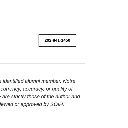
202-841-1450
e identified alumni member. Notre
urrency, accuracy, or quality of
are strictly those of the author and
reviewed or approved by SOIH.