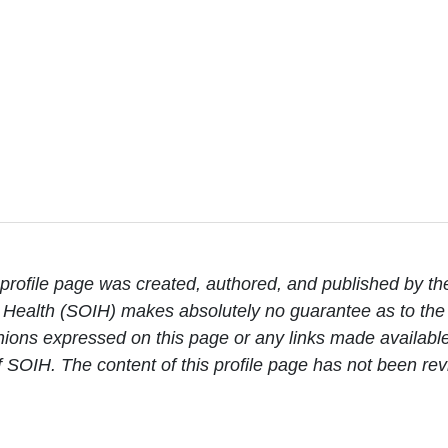
rofile page was created, authored, and published by th
Health (SOIH) makes absolutely no guarantee as to the c
ions expressed on this page or any links made available 
 of SOIH. The content of this profile page has not been 