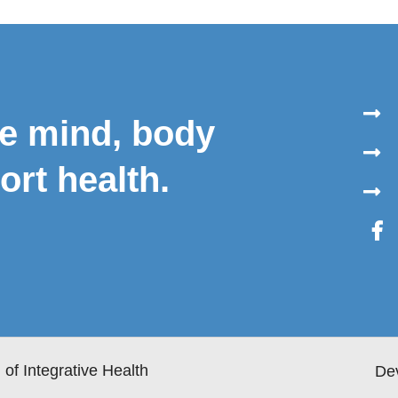
le mind, body
ort health.
of Integrative Health
De