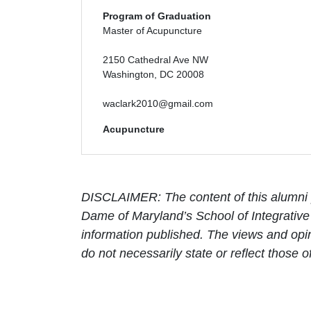
Program of Graduation
Master of Acupuncture
2150 Cathedral Ave NW
Washington, DC 20008
waclark2010@gmail.com
Acupuncture
DISCLAIMER: The content of this alumni p
Dame of Maryland’s School of Integrative 
information published. The views and opin
do not necessarily state or reflect those