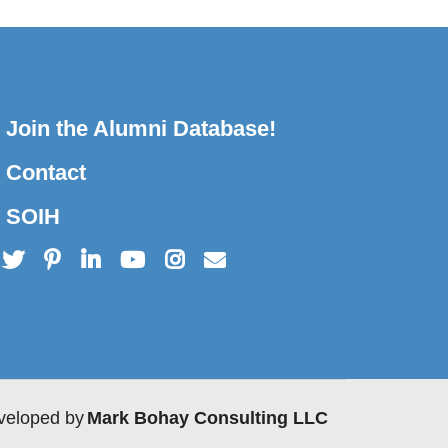
Join the Alumni Database!
Contact
SOIH
veloped by
Mark Bohay Consulting LLC