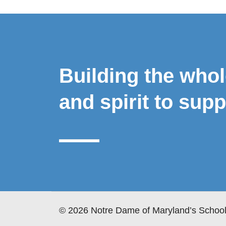
Building the who
and spirit to supp
© 2026 Notre Dame of Maryland’s School 