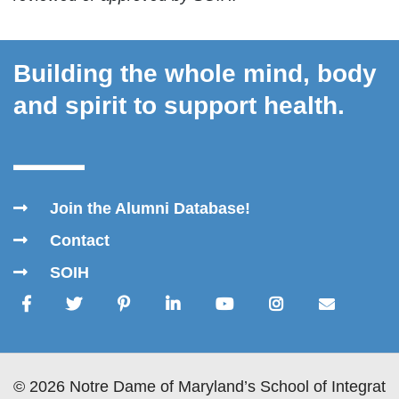
Building the whole mind, body
and spirit to support health.
Join the Alumni Database!
Contact
SOIH
© 2026 Notre Dame of Maryland’s School of Integrativ