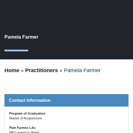
Pamela Farmer
1
Home
»
Practitioners
»
Pamela Farmer
Contact Information
Program of Graduation
Master of Acupuncture
Pam Farmer, LAc
840 Lawrence Street