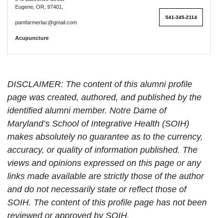
Eugene, OR, 97401,
541-345-2114
pamfarmerlac@gmail.com
Acupuncture
DISCLAIMER: The content of this alumni profile
page was created, authored, and published by the
identified alumni member. Notre Dame of
Maryland’s School of Integrative Health (SOIH)
makes absolutely no guarantee as to the currency,
accuracy, or quality of information published. The
views and opinions expressed on this page or any
links made available are strictly those of the author
and do not necessarily state or reflect those of
SOIH. The content of this profile page has not been
reviewed or approved by SOIH.