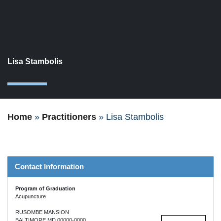
Lisa Stambolis
1
Home
»
Practitioners
»
Lisa Stambolis
Contact Information
Program of Graduation
Acupuncture
RUSOMBE MANSION
BALTIMORE MD 00000-0000