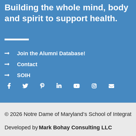
Building the whole mind, body
and spirit to support health.
Join the Alumni Database!
Contact
SOIH
© 2026 Notre Dame of Maryland’s School of Integrativ
Developed by
Mark Bohay Consulting LLC