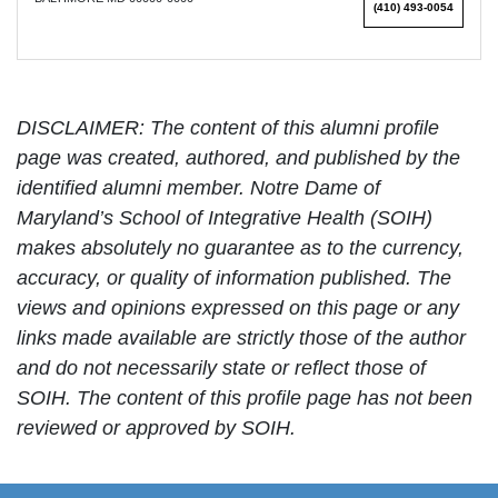
(410) 493-0054
DISCLAIMER: The content of this alumni profile
page was created, authored, and published by the
identified alumni member. Notre Dame of
Maryland’s School of Integrative Health (SOIH)
makes absolutely no guarantee as to the currency,
accuracy, or quality of information published. The
views and opinions expressed on this page or any
links made available are strictly those of the author
and do not necessarily state or reflect those of
SOIH. The content of this profile page has not been
reviewed or approved by SOIH.