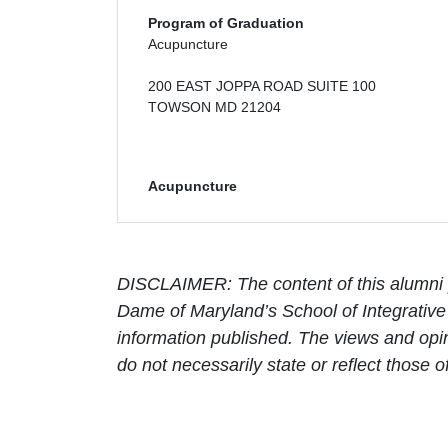
Program of Graduation
Acupuncture
200 EAST JOPPA ROAD SUITE 100
TOWSON MD 21204
Acupuncture
DISCLAIMER: The content of this alumni p
Dame of Maryland’s School of Integrative 
information published. The views and opin
do not necessarily state or reflect those