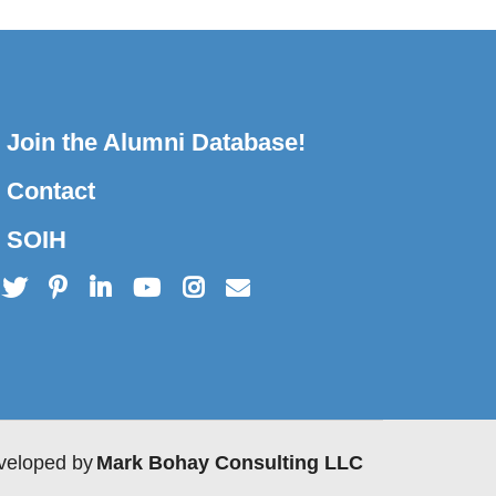
Join the Alumni Database!
Contact
SOIH
veloped by
Mark Bohay Consulting LLC