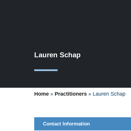
Lauren Schap
1
Home
»
Practitioners
»
Lauren Schap
Contact Information