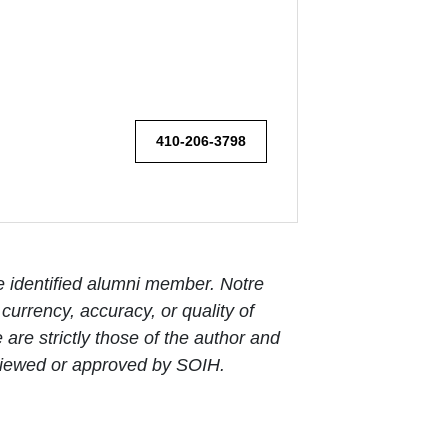
410-206-3798
e identified alumni member. Notre
urrency, accuracy, or quality of
are strictly those of the author and
reviewed or approved by SOIH.