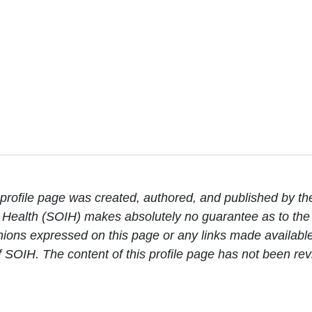
rofile page was created, authored, and published by th
Health (SOIH) makes absolutely no guarantee as to the c
ions expressed on this page or any links made available 
 of SOIH. The content of this profile page has not been 