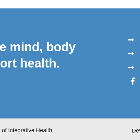
le mind, body
ort health.
of Integrative Health
De