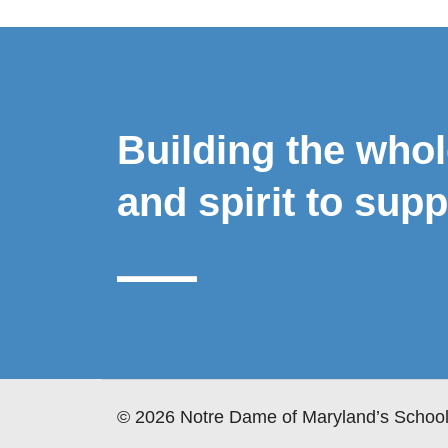
Building the who
and spirit to supp
© 2026 Notre Dame of Maryland’s School 