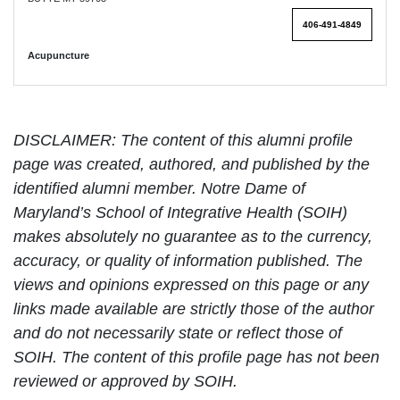
406-491-4849
Acupuncture
DISCLAIMER: The content of this alumni profile
page was created, authored, and published by the
identified alumni member. Notre Dame of
Maryland’s School of Integrative Health (SOIH)
makes absolutely no guarantee as to the currency,
accuracy, or quality of information published. The
views and opinions expressed on this page or any
links made available are strictly those of the author
and do not necessarily state or reflect those of
SOIH. The content of this profile page has not been
reviewed or approved by SOIH.