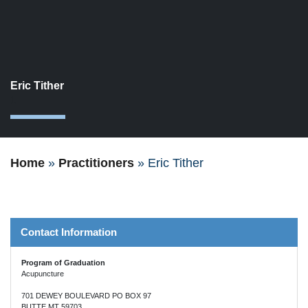
Eric Tither
1
Home
»
Practitioners
»
Eric Tither
Contact Information
Program of Graduation
Acupuncture
701 DEWEY BOULEVARD PO BOX 97
BUTTE MT 59703