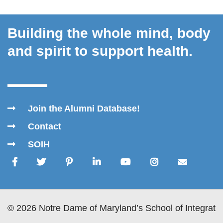
Building the whole mind, body
and spirit to support health.
Join the Alumni Database!
Contact
SOIH
© 2026 Notre Dame of Maryland’s School of Integrativ