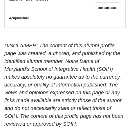
301-589-0683
Acupuncture
DISCLAIMER: The content of this alumni profile
page was created, authored, and published by the
identified alumni member. Notre Dame of
Maryland’s School of Integrative Health (SOIH)
makes absolutely no guarantee as to the currency,
accuracy, or quality of information published. The
views and opinions expressed on this page or any
links made available are strictly those of the author
and do not necessarily state or reflect those of
SOIH. The content of this profile page has not been
reviewed or approved by SOIH.