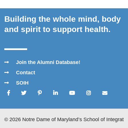
Building the whole mind, body
and spirit to support health.
Join the Alumni Database!
Contact
SOIH
© 2026 Notre Dame of Maryland’s School of Integrativ