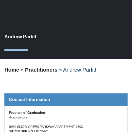
Andrew Parfitt
1
Home
»
Practitioners
»
Andrew Parfitt
Contact Information
Program of Graduation
Acupuncture
9039 SLIGO CREEK PARKWAY APARTMENT 1503
SILVER SPRING MD 20901