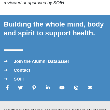
reviewed or approved by SOIH.
Building the whole mind, body
and spirit to support health.
Join the Alumni Database!
Contact
SOIH