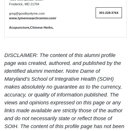
Frederick, MD 21704
301-228-3764
greg@goodbyelyme.com
www.lymeresearchcenter.com/
Acupuncture,Chinese Herbs,
DISCLAIMER: The content of this alumni profile
page was created, authored, and published by the
identified alumni member. Notre Dame of
Maryland’s School of Integrative Health (SOIH)
makes absolutely no guarantee as to the currency,
accuracy, or quality of information published. The
views and opinions expressed on this page or any
links made available are strictly those of the author
and do not necessarily state or reflect those of
SOIH. The content of this profile page has not been