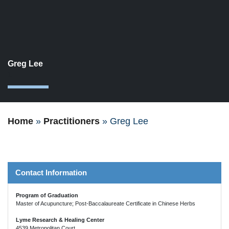
Greg Lee
1
Home
»
Practitioners
»
Greg Lee
Contact Information
Program of Graduation
Master of Acupuncture; Post-Baccalaureate Certificate in Chinese Herbs
Lyme Research & Healing Center
4539 Metropolitan Court