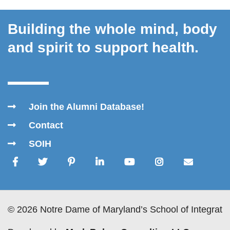
Building the whole mind, body
and spirit to support health.
Join the Alumni Database!
Contact
SOIH
© 2026 Notre Dame of Maryland’s School of Integrativ