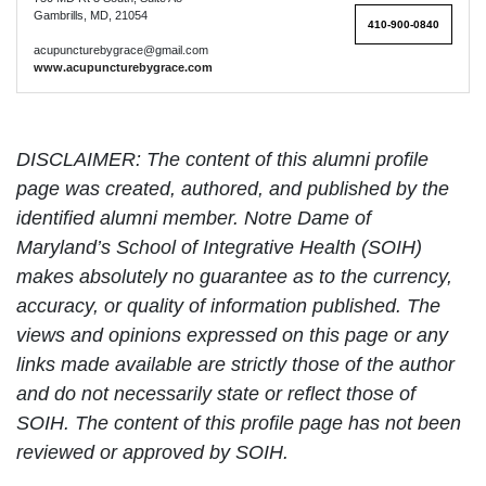
Gambrills, MD, 21054
410-900-0840
acupuncturebygrace@gmail.com
www.acupuncturebygrace.com
DISCLAIMER: The content of this alumni profile
page was created, authored, and published by the
identified alumni member. Notre Dame of
Maryland’s School of Integrative Health (SOIH)
makes absolutely no guarantee as to the currency,
accuracy, or quality of information published. The
views and opinions expressed on this page or any
links made available are strictly those of the author
and do not necessarily state or reflect those of
SOIH. The content of this profile page has not been
reviewed or approved by SOIH.