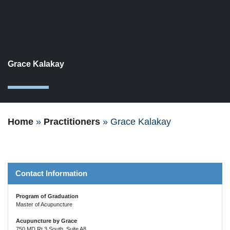
Grace Kalakay
1
Home
»
Practitioners
»
Grace Kalakay
Contact Information
Program of Graduation
Master of Acupuncture
Acupuncture by Grace
750 MD Rt 3 South, Suite A8